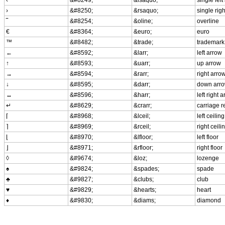
›
&#8250;
&rsaquo;
single rig
‾
&#8254;
&oline;
overline
€
&#8364;
&euro;
euro
™
&#8482;
&trade;
trademark
←
&#8592;
&larr;
left arrow
↑
&#8593;
&uarr;
up arrow
→
&#8594;
&rarr;
right arro
↓
&#8595;
&darr;
down arr
↔
&#8596;
&harr;
left right 
↵
&#8629;
&crarr;
carriage r
⌈
&#8968;
&lceil;
left ceiling
⌉
&#8969;
&rceil;
right ceili
⌊
&#8970;
&lfloor;
left floor
⌋
&#8971;
&rfloor;
right floor
◊
&#9674;
&loz;
lozenge
♠
&#9824;
&spades;
spade
♣
&#9827;
&clubs;
club
♥
&#9829;
&hearts;
heart
♦
&#9830;
&diams;
diamond