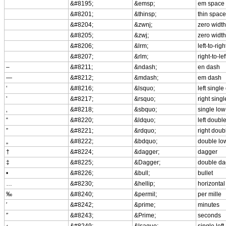
&#8195;
&emsp;
em space
&#8201;
&thinsp;
thin space
&#8204;
&zwnj;
zero width
&#8205;
&zwj;
zero width
&#8206;
&lrm;
left-to-rig
&#8207;
&rlm;
right-to-le
–
&#8211;
&ndash;
en dash
—
&#8212;
&mdash;
em dash
‘
&#8216;
&lsquo;
left singl
’
&#8217;
&rsquo;
right sing
‚
&#8218;
&sbquo;
single low
“
&#8220;
&ldquo;
left doubl
”
&#8221;
&rdquo;
right doub
„
&#8222;
&bdquo;
double lo
†
&#8224;
&dagger;
dagger
‡
&#8225;
&Dagger;
double da
•
&#8226;
&bull;
bullet
…
&#8230;
&hellip;
horizontal 
‰
&#8240;
&permil;
per mille
′
&#8242;
&prime;
minutes
″
&#8243;
&Prime;
seconds
‹
&#8249;
&lsaquo;
single lef