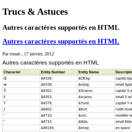
Trucs & Astuces
Autres caractères supportés en HTML
Autres caractères supportés en HTML
Par
ronan
, 17 janvier, 2012
Autres caractères supportés en HTML
Character
Entity Number
Entity Name
Descripti
Œ
&#338;
&OElig;
capital li
œ
&#339;
&oelig;
small liga
Š
&#352;
&Scaron;
capital S 
š
&#353;
&scaron;
small S wi
Ÿ
&#376;
&Yuml;
capital Y 
ƒ
&#402;
&fnof;
f with hoo
ˆ
&#710;
&circ;
modifier l
˜
&#732;
&tilde;
small tilde
&#8194;
&ensp;
en space