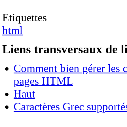
Etiquettes
html
Liens transversaux de l
Comment bien gérer les c
pages HTML
Haut
Caractères Grec suppor