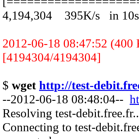
[===================
4,194,304 395K/s in 10s
2012-06-18 08:47:52 (400 K
[4194304/4194304]
$
wget
http://test-debit.fr
--2012-06-18 08:48:04--
ht
Resolving test-debit.free.fr
Connecting to test-debit.fre