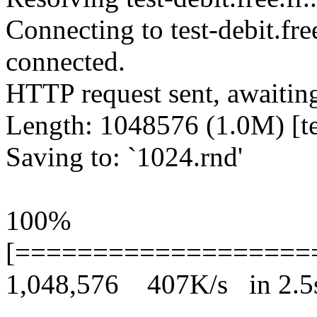
Connecting to test-debit.fre
connected.
HTTP request sent, awaitin
Length: 1048576 (1.0M) [te
Saving to: `1024.rnd'
100%
[===================
1,048,576 407K/s in 2.5