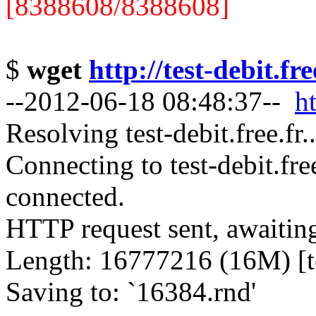
[8388608/8388608]
$
wget
http://test-debit.fr
--2012-06-18 08:48:37--
ht
Resolving test-debit.free.fr
Connecting to test-debit.fre
connected.
HTTP request sent, awaitin
Length: 16777216 (16M) [te
Saving to: `16384.rnd'