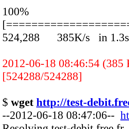
100%
[===================
524,288 385K/s in 1.3s
2012-06-18 08:46:54 (385 K
[524288/524288]
$
wget
http://test-debit.fr
--2012-06-18 08:47:06--
ht
Resolving test-debit.free.fr