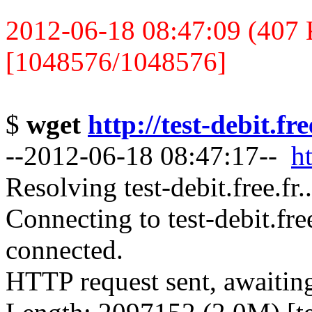
2012-06-18 08:47:09 (407 K
[1048576/1048576]
$
wget
http://test-debit.fr
--2012-06-18 08:47:17--
ht
Resolving test-debit.free.fr
Connecting to test-debit.fre
connected.
HTTP request sent, awaitin