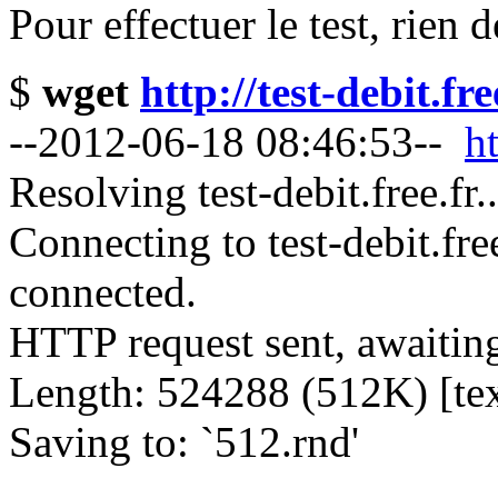
Pour effectuer le test, rien 
$
wget
http://test-debit.fr
--2012-06-18 08:46:53--
ht
Resolving test-debit.free.fr
Connecting to test-debit.fre
connected.
HTTP request sent, awaitin
Length: 524288 (512K) [tex
Saving to: `512.rnd'