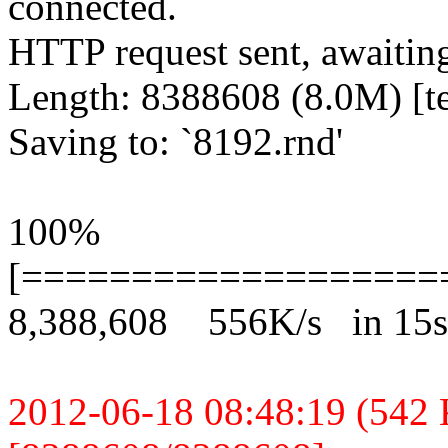
connected.
HTTP request sent, awaitin
Length: 8388608 (8.0M) [te
Saving to: `8192.rnd'
100%
[===================
8,388,608 556K/s in 15s
2012-06-18 08:48:19 (542 K