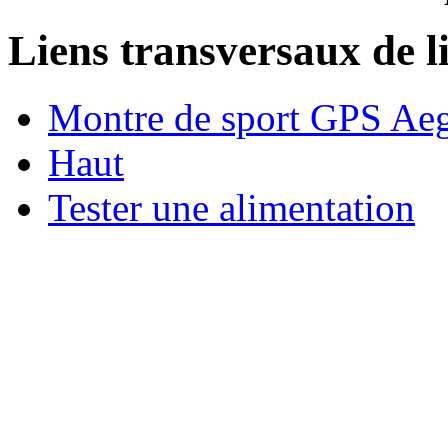
Liens transversaux de l
Montre de sport GPS Aeg
Haut
Tester une alimentation