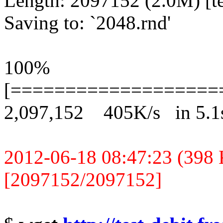
Length: 2097152 (2.0M) [te
Saving to: `2048.rnd'
100%
[===================
2,097,152 405K/s in 5.1
2012-06-18 08:47:23 (398 K
[2097152/2097152]