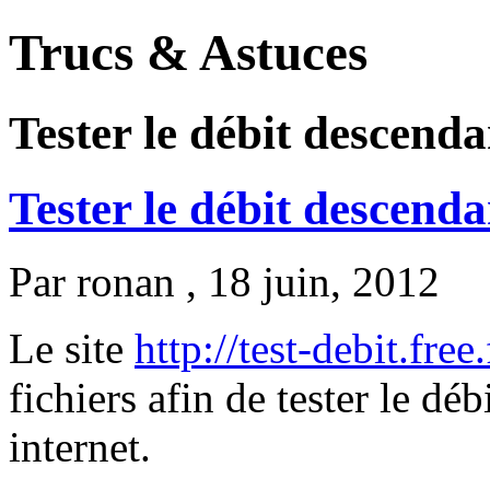
Trucs & Astuces
Tester le débit descend
Tester le débit descend
Par
ronan
, 18 juin, 2012
Le site
http://test-debit.free.
fichiers afin de tester le d
internet.