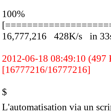
100%
[===================
16,777,216 428K/s in 33
2012-06-18 08:49:10 (497 K
[16777216/16777216]
$
L'automatisation via un scrip