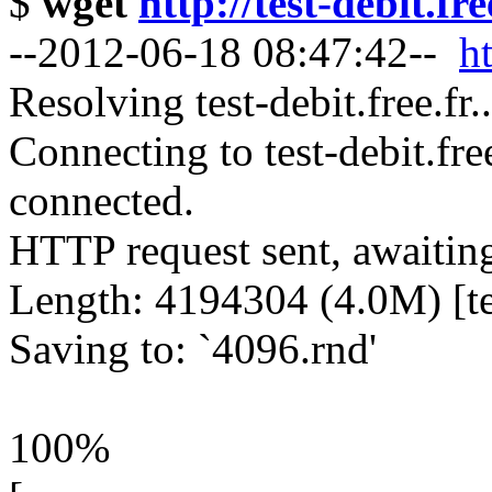
$
wget
http://test-debit.fr
--2012-06-18 08:47:42--
ht
Resolving test-debit.free.fr
Connecting to test-debit.fre
connected.
HTTP request sent, awaitin
Length: 4194304 (4.0M) [te
Saving to: `4096.rnd'
100%